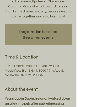
a Loneliness Epidemic. This is one
Common Ground effort toward healing
that. In this divided society, people need to
come together and sing harmony!
Registration is closed
See other events
Time & Location
Jun 13, 2026, 7:00 PM – 8:00 PM CDT
Music Row Bar & Grill, 1000 17th Ave S,
Nashville, TN 37212, USA
About the event
Years ago in Dublin, Ireland, I walked down 
an alley into pub after pub witnesssing 