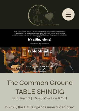
Return to Love
n
The Common Ground
TABLE SHINDIG
Sat, Jun 13
  |  
Music Row Bar & Grill
In 2023, the U.S. Surgeon General declared