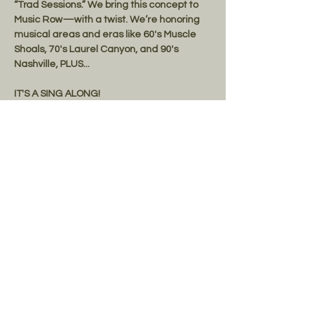
“Trad Sessions.” We bring this concept to 
Music Row—with a twist. We’re honoring 
musical areas and eras like 60's Muscle 
Shoals, 70's Laurel Canyon, and 90's 
Nashville, PLUS... 
IT'S A SING ALONG! 
Lyrics provided. Bring your friends! 
FREE PARKING
Share this event