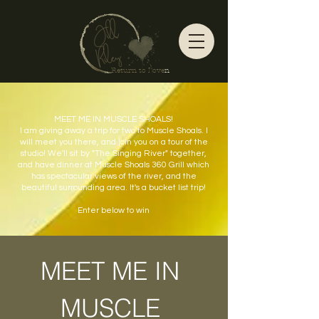
Return to Love
n
MEET ME IN MUSCLE SHOALS!
I am giving away a trip for two to Muscle Shoals. I
will meet you there, and join you on a tour of the
studio! We'll sit by "The Singing River" together,
and have dinner at Muscle Shoals 360 Grill which
has spectacular views of the river, and the
beautiful surrounding area. It's a bucket list trip!
Enter below to win
MEET ME IN 
MUSCLE 