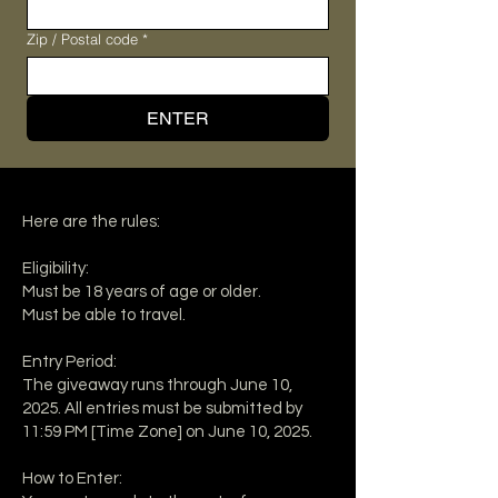
Zip / Postal code
*
ENTER
Here are the rules:
Eligibility:
Must be 18 years of age or older.
Must be able to travel.
Entry Period:
The giveaway runs through June 10,
2025. All entries must be submitted by
11:59 PM [Time Zone] on June 10, 2025.
How to Enter: