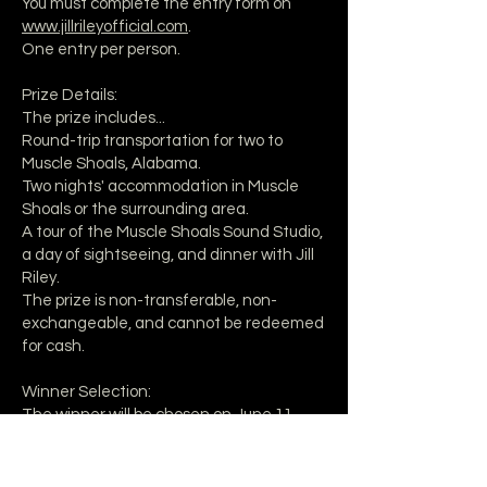
You must complete the entry form on
www.jillrileyofficial.com
.
One entry per person.
Prize Details:
The prize includes...
Round-trip transportation for two to
Muscle Shoals, Alabama.
Two nights' accommodation in Muscle
Shoals or the surrounding area.
A tour of the Muscle Shoals Sound Studio,
a day of sightseeing, and dinner with Jill
Riley.
The prize is non-transferable, non-
exchangeable, and cannot be redeemed
for cash.
Winner Selection:
The winner will be chosen on June 11,
2025 and notified via email.
The winner must respond within 48 hours
of notification to claim the prize.