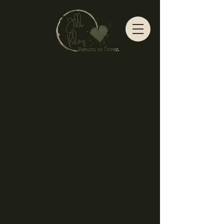
Return to Love
n